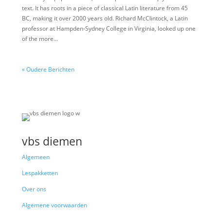
text. It has roots in a piece of classical Latin literature from 45
BC, making it over 2000 years old. Richard McClintock, a Latin
professor at Hampden-Sydney College in Virginia, looked up one
of the more...
« Oudere Berichten
vbs diemen
Algemeen
Lespakketten
Over ons
Algemene voorwaarden