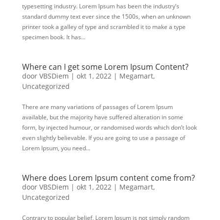
typesetting industry. Lorem Ipsum has been the industry’s
standard dummy text ever since the 1500s, when an unknown
printer took a galley of type and scrambled it to make a type
specimen book. It has...
Where can I get some Lorem Ipsum Content?
door
VBSDiem
|
okt 1, 2022
|
Megamart
,
Uncategorized
There are many variations of passages of Lorem Ipsum
available, but the majority have suffered alteration in some
form, by injected humour, or randomised words which don’t look
even slightly believable. If you are going to use a passage of
Lorem Ipsum, you need...
Where does Lorem Ipsum content come from?
door
VBSDiem
|
okt 1, 2022
|
Megamart
,
Uncategorized
Contrary to popular belief, Lorem Ipsum is not simply random