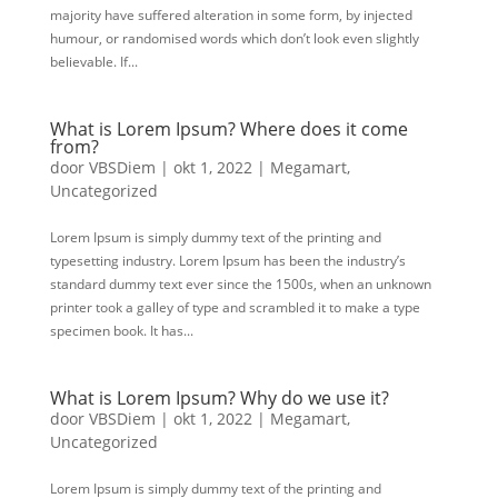
majority have suffered alteration in some form, by injected
humour, or randomised words which don’t look even slightly
believable. If...
What is Lorem Ipsum? Where does it come
from?
door
VBSDiem
|
okt 1, 2022
|
Megamart
,
Uncategorized
Lorem Ipsum is simply dummy text of the printing and
typesetting industry. Lorem Ipsum has been the industry’s
standard dummy text ever since the 1500s, when an unknown
printer took a galley of type and scrambled it to make a type
specimen book. It has...
What is Lorem Ipsum? Why do we use it?
door
VBSDiem
|
okt 1, 2022
|
Megamart
,
Uncategorized
Lorem Ipsum is simply dummy text of the printing and