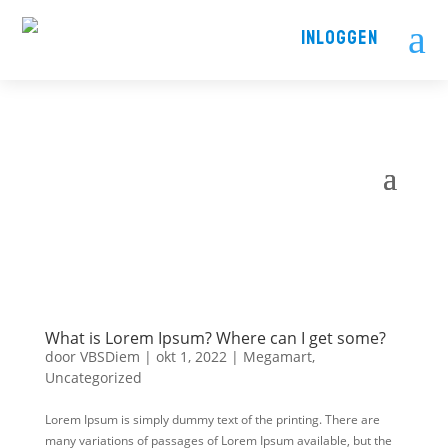
a
INLOGGEN
What is Lorem Ipsum? Where can I get some?
door
VBSDiem
|
okt 1, 2022
|
Megamart
,
Uncategorized
Lorem Ipsum is simply dummy text of the printing. There are
many variations of passages of Lorem Ipsum available, but the