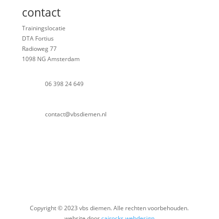
contact
Trainingslocatie
DTA Fortius
Radioweg 77
1098 NG Amsterdam
06 398 24 649
contact@vbsdiemen.nl
Copyright © 2023 vbs diemen. Alle rechten voorbehouden.
website door
cairocks webdesign